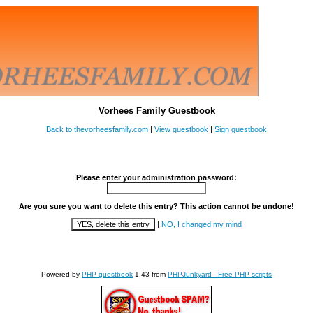
Vorhees Family Guestbook
Back to thevorheesfamily.com
|
View guestbook
|
Sign guestbook
Please enter your administration password:
Are you sure you want to delete this entry? This action cannot be undone!
|
NO, I changed my mind
Powered by
PHP guestbook
1.43 from
PHPJunkyard - Free PHP scripts