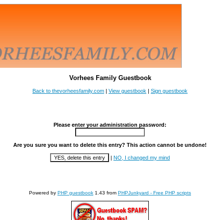
Vorhees Family Guestbook
Back to thevorheesfamily.com
|
View guestbook
|
Sign guestbook
Please enter your administration password:
Are you sure you want to delete this entry? This action cannot be undone!
|
NO, I changed my mind
Powered by
PHP guestbook
1.43 from
PHPJunkyard - Free PHP scripts