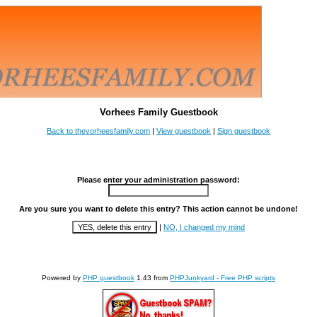
Vorhees Family Guestbook
Back to thevorheesfamily.com
|
View guestbook
|
Sign guestbook
Please enter your administration password:
Are you sure you want to delete this entry? This action cannot be undone!
|
NO, I changed my mind
Powered by
PHP guestbook
1.43 from
PHPJunkyard - Free PHP scripts