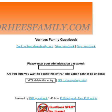
Vorhees Family Guestbook
Back to thevorheesfamily.com
|
View guestbook
|
Sign guestbook
Please enter your administration password:
Are you sure you want to delete this entry? This action cannot be undone!
|
NO, I changed my mind
Powered by
PHP guestbook
1.43 from
PHPJunkyard - Free PHP scripts