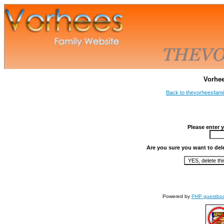
Vorhe
Back to thevorheesfami
Please enter 
Are you sure you want to del
Powered by
PHP guestbo