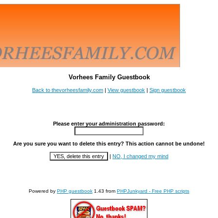
Vorhees Family Guestbook
Back to thevorheesfamily.com
|
View guestbook
|
Sign guestbook
Please enter your administration password:
Are you sure you want to delete this entry? This action cannot be undone!
|
NO, I changed my mind
Powered by
PHP guestbook
1.43 from
PHPJunkyard - Free PHP scripts