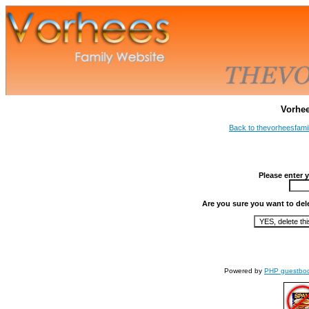
Vorhe
Back to thevorheesfami
Please enter 
Are you sure you want to del
Powered by
PHP guestbo