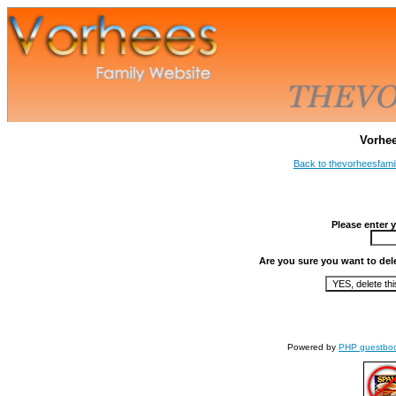
Vorhe
Back to thevorheesfami
Please enter 
Are you sure you want to del
Powered by
PHP guestbo