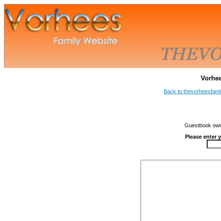
Vorhe
Back to thevorheesfami
Guestbook owne
Please enter 