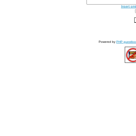
Insert smi
Powered by
PHP guestbo