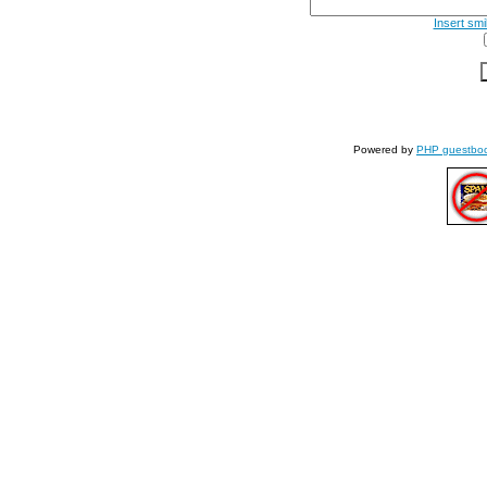
Insert smi
Powered by
PHP guestbo