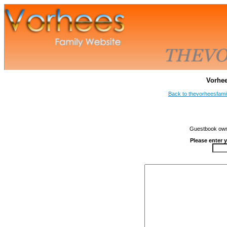
Vorhe
Back to thevorheesfami
Guestbook owne
Please enter 