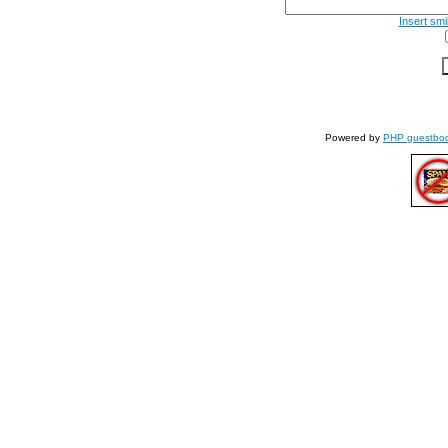
Insert smi
Powered by
PHP guestbo