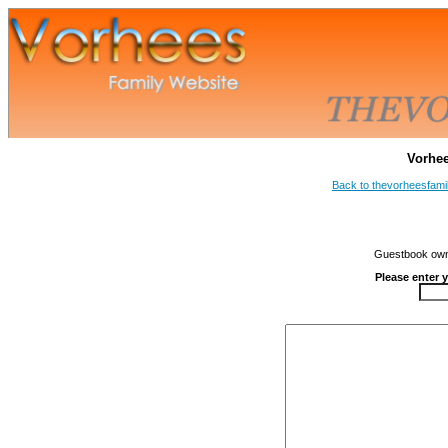
Vorhe
Back to thevorheesfami
Guestbook owne
Please enter 