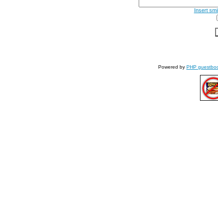
Insert smi
Powered by
PHP guestbo