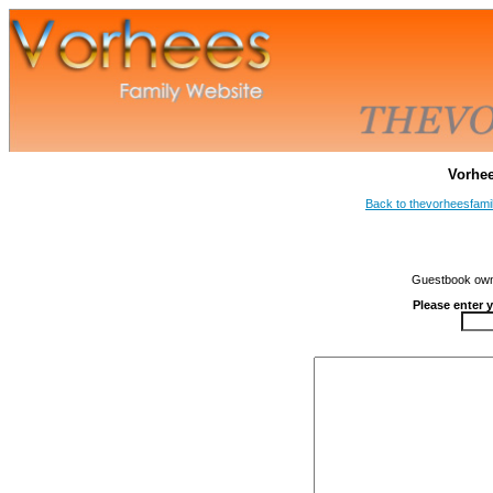
Vorhe
Back to thevorheesfami
Guestbook owne
Please enter 