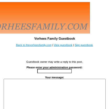
Vorhees Family Guestbook
Back to thevorheesfamily.com
|
View guestbook
|
Sign guestbook
Guestbook owner may write a reply to this post.
Please enter your administration password:
Your message: