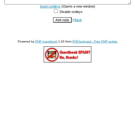
Insert smileys
(Opens a new window)
Disable smileys
|
Back
Powered by
PHP guestbook
1.43 from
PHPJunkyard - Free PHP scripts