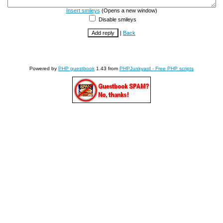
Insert smileys
(Opens a new window)
Disable smileys
|
Back
Powered by
PHP guestbook
1.43 from
PHPJunkyard - Free PHP scripts