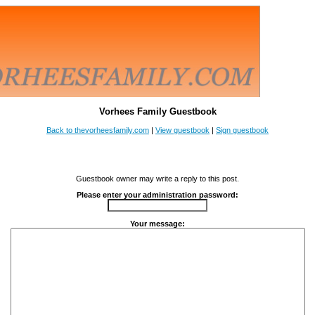
Vorhees Family Guestbook
Back to thevorheesfamily.com
|
View guestbook
|
Sign guestbook
Guestbook owner may write a reply to this post.
Please enter your administration password:
Your message: