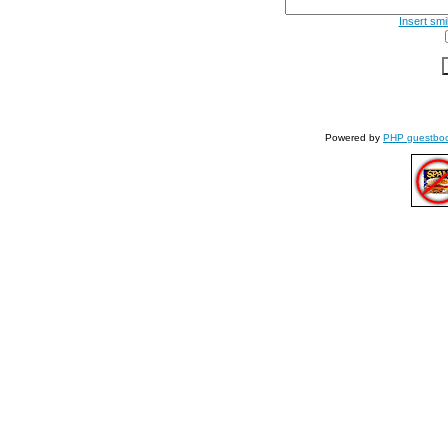
Insert smi
Powered by
PHP guestbo