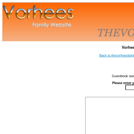
Vorhe
Back to thevorheesfami
Guestbook owne
Please enter 