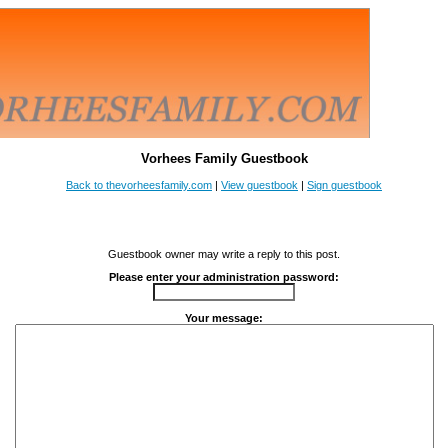
Vorhees Family Guestbook
Back to thevorheesfamily.com
|
View guestbook
|
Sign guestbook
Guestbook owner may write a reply to this post.
Please enter your administration password:
Your message: