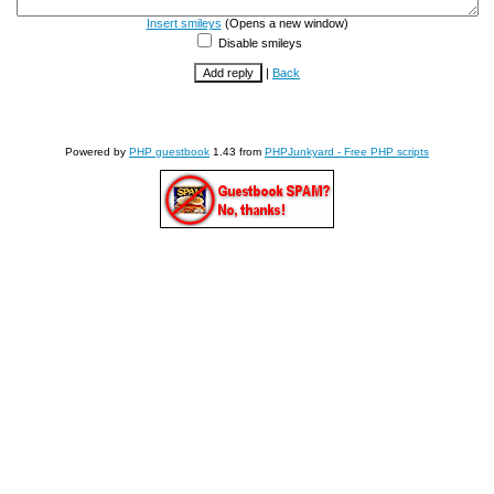
Insert smileys
(Opens a new window)
Disable smileys
|
Back
Powered by
PHP guestbook
1.43 from
PHPJunkyard - Free PHP scripts