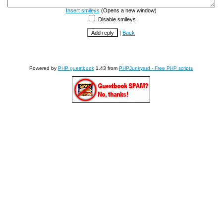
Insert smileys
(Opens a new window)
Disable smileys
|
Back
Powered by
PHP guestbook
1.43 from
PHPJunkyard - Free PHP scripts