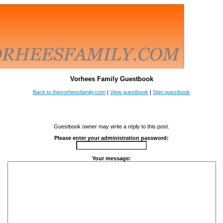
Vorhees Family Guestbook
Back to thevorheesfamily.com
|
View guestbook
|
Sign guestbook
Guestbook owner may write a reply to this post.
Please enter your administration password:
Your message: