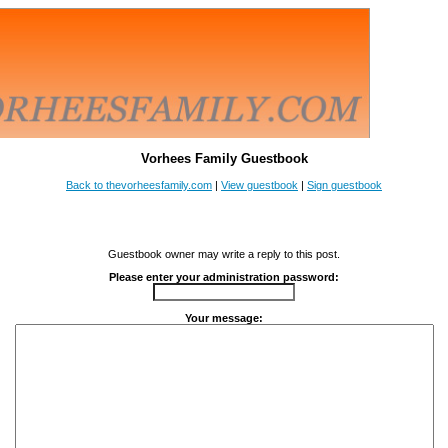
Vorhees Family Guestbook
Back to thevorheesfamily.com
|
View guestbook
|
Sign guestbook
Guestbook owner may write a reply to this post.
Please enter your administration password:
Your message: