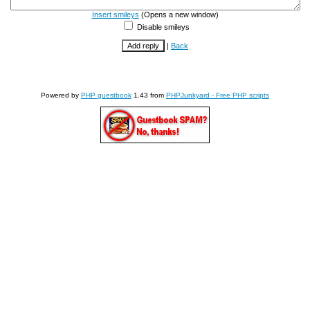
Insert smileys
(Opens a new window)
Disable smileys
|
Back
Powered by
PHP guestbook
1.43 from
PHPJunkyard - Free PHP scripts