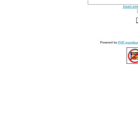
Insert smi
Powered by
PHP guestbo