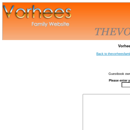
Vorhe
Back to thevorheesfami
Guestbook owne
Please enter 