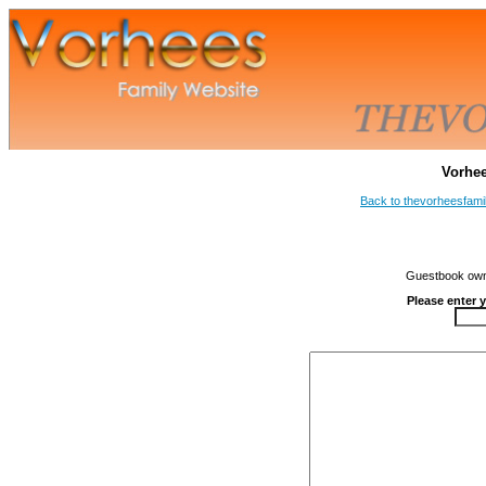
Vorhe
Back to thevorheesfami
Guestbook owne
Please enter 