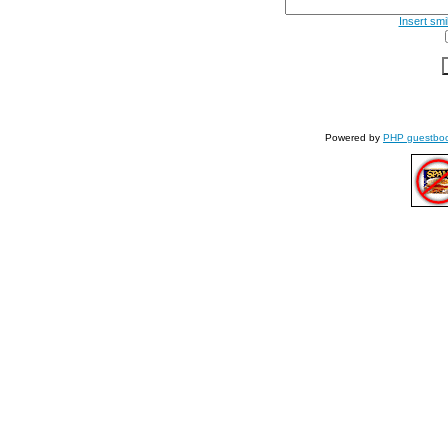
Insert smi
Powered by
PHP guestbo