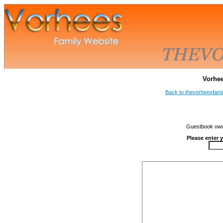
Vorhe
Back to thevorheesfami
Guestbook owne
Please enter 