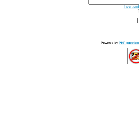
Insert smi
Powered by
PHP guestbo