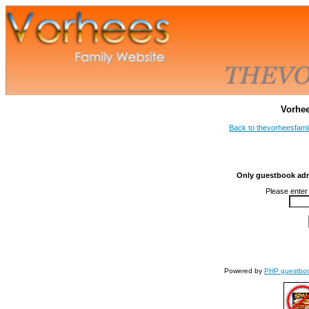
Vorhe
Back to thevorheesfami
Only guestbook admi
Please enter
Powered by
PHP guestbo