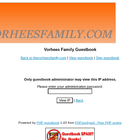
Vorhees Family Guestbook
Back to thevorheesfamily.com
|
View guestbook
|
Sign guestbook
Only guestbook administrator may view this IP address.
Please enter your administration password:
|
Back
Powered by
PHP guestbook
1.43 from
PHPJunkyard - Free PHP scripts