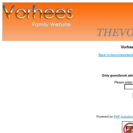
Vorhe
Back to thevorheesfami
Only guestbook admi
Please enter
Powered by
PHP guestbo